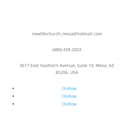
newlifechurch_mesa@hotmail.com
(480) 439-2003
3617 East Southern Avenue, Suite 10, Mesa, AZ
85206, USA
Follow
Follow
Follow