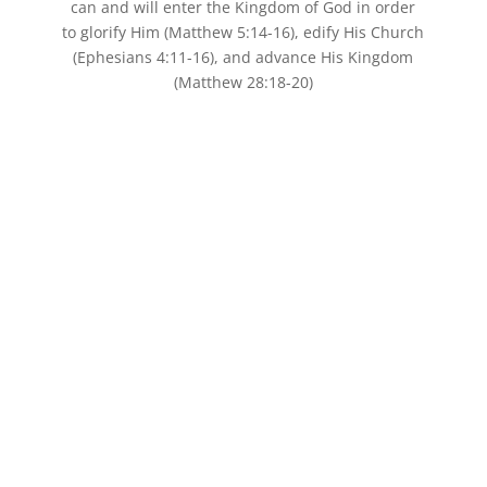
can and will enter the Kingdom of God in order
to glorify Him (Matthew 5:14-16), edify His Church
(Ephesians 4:11-16), and advance His Kingdom
(Matthew 28:18-20)