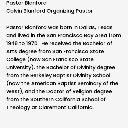
Pastor Blanford
Colvin Blanford Organizing Pastor
Pastor Blanford was born in Dallas, Texas
and lived in the San Francisco Bay Area from
1948 to 1970. He received the Bachelor of
Arts degree from San Francisco State
College (now San Francisco State
University), the Bachelor of Divinity degree
from the Berkeley Baptist Divinity School
(now the American Baptist Seminary of the
West), and the Doctor of Religion degree
from the Southern California School of
Theology at Claremont California.