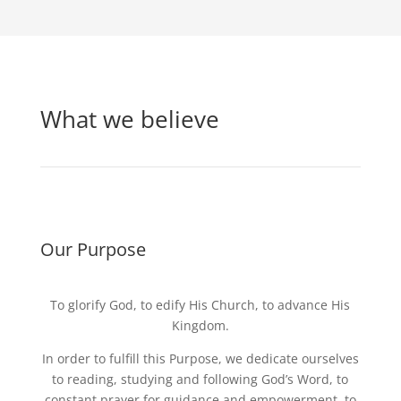
What we believe
Our Purpose
To glorify God, to edify His Church, to advance His
Kingdom.
In order to fulfill this Purpose, we dedicate ourselves
to reading, studying and following God’s Word, to
constant prayer for guidance and empowerment, to