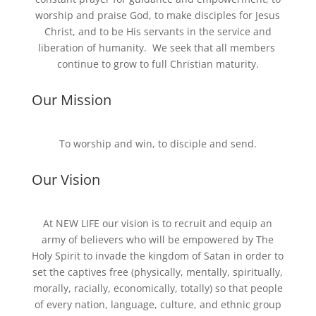
worship and praise God, to make disciples for Jesus
Christ, and to be His servants in the service and
liberation of humanity. We seek that all members
continue to grow to full Christian maturity.
Our Mission
To worship and win, to disciple and send.
Our Vision
At NEW LIFE our vision is to recruit and equip an
army of believers who will be empowered by The
Holy Spirit to invade the kingdom of Satan in order to
set the captives free (physically, mentally, spiritually,
morally, racially, economically, totally) so that people
of every nation, language, culture, and ethnic group