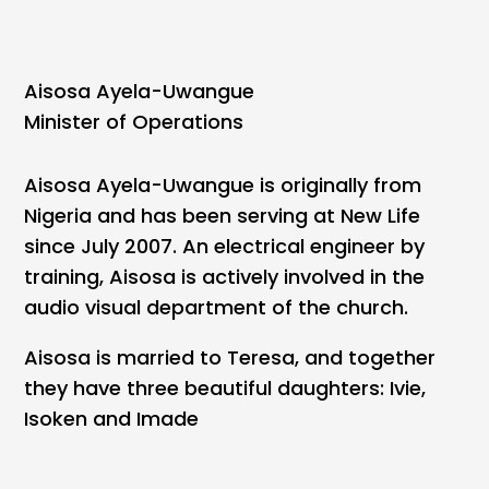
Aisosa Ayela-Uwangue
Minister of Operations
Aisosa Ayela-Uwangue is originally from
Nigeria and has been serving at New Life
since July 2007. An electrical engineer by
training, Aisosa is actively involved in the
audio visual department of the church.
Aisosa is married to Teresa, and together
they have three beautiful daughters: Ivie,
Isoken and Imade