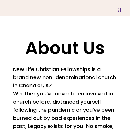
About Us
New Life Christian Fellowships is a
brand new non-denominational church
in Chandler, AZ!
Whether you’ve never been involved in
church before, distanced yourself
following the pandemic or you’ve been
burned out by bad experiences in the
past, Legacy exists for you! No smoke,