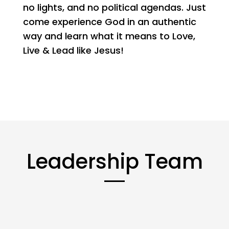
no lights, and no political agendas. Just
come experience God in an authentic
way and learn what it means to Love,
Live & Lead like Jesus!
Leadership Team