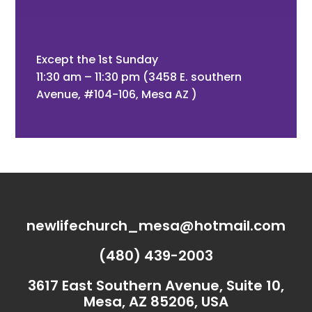
Except the 1st Sunday
11:30 am – 11:30 pm (3458 E. southern
Avenue, #104-106, Mesa AZ )
newlifechurch_mesa@hotmail.com
(480) 439-2003
3617 East Southern Avenue, Suite 10,
Mesa, AZ 85206, USA