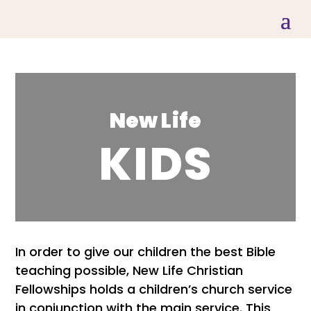
New Life
KIDS
In order to give our children the best Bible
teaching possible, New Life Christian
Fellowships holds a children’s church service
in conjunction with the main service. This