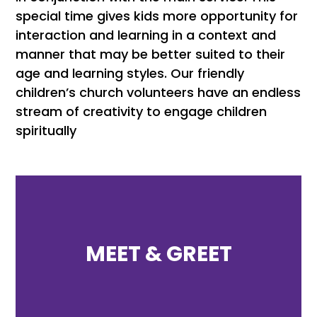
special time gives kids more opportunity for
interaction and learning in a context and
manner that may be better suited to their
age and learning styles. Our friendly
children’s church volunteers have an endless
stream of creativity to engage children
spiritually
MEET & GREET